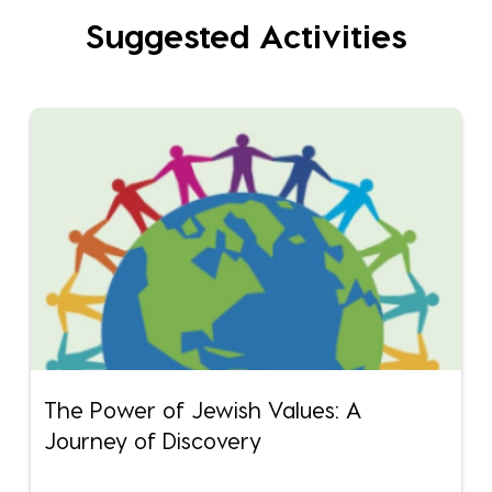
Suggested Activities
The Power of Jewish Values: A
Journey of Discovery