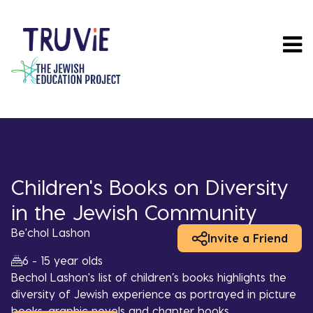
Skip
to
main
content
Children's Books on Diversity
in the Jewish Community
Be'chol Lashon
Invite a Friend
6 - 15 year olds
Bechol Lashon's list of children’s books highlights the
diversity of Jewish experience as portrayed in picture
books, graphic novels and chapter books.