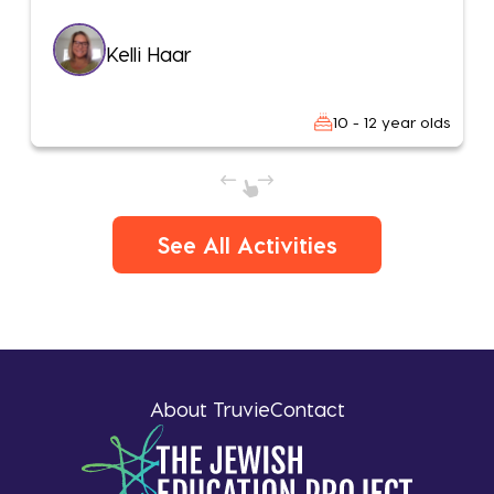
Kelli Haar
10 - 12 year olds
See All Activities
About Truvie
Contact