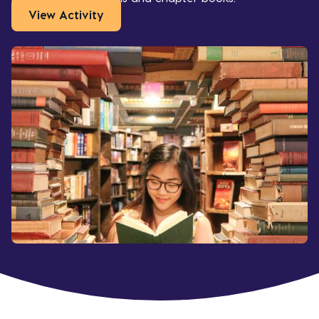
View Activity