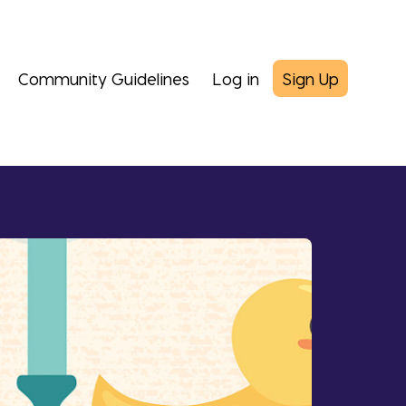
Community Guidelines
Log in
Sign Up