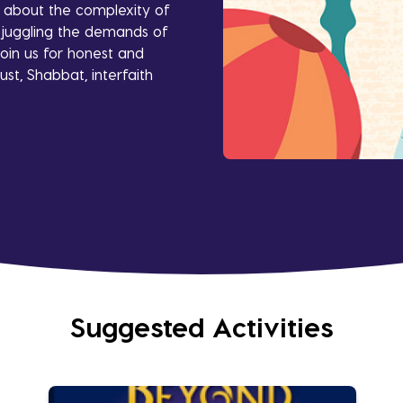
s about the complexity of
le juggling the demands of
oin us for honest and
ust, Shabbat, interfaith
Suggested Activities