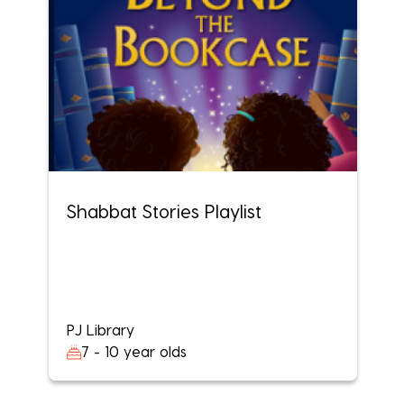
Shabbat Stories Playlist
PJ Library
7 - 10 year olds