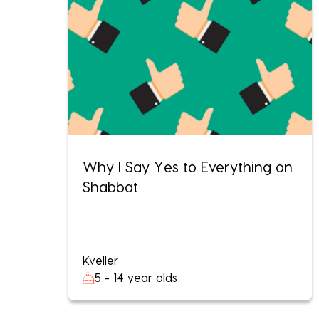
Why I Say Yes to Everything on
Shabbat
Kveller
5 - 14 year olds