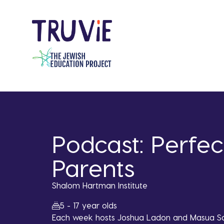
Skip
to
main
content
Podcast: Perfec
Parents
Shalom Hartman Institute
5 - 17 year olds
Each week hosts Joshua Ladon and Masua Sa