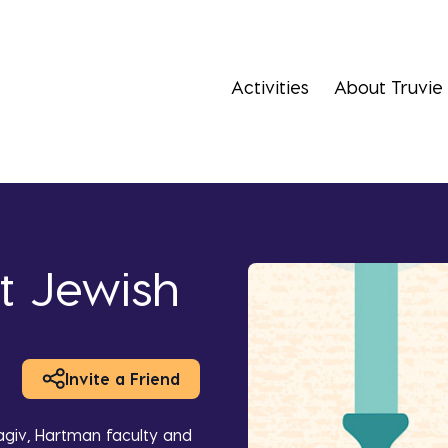
Activities
About Truvie
t Jewish
Invite a Friend
giv, Hartman faculty and