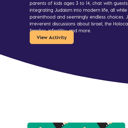
parents of kids ages 3 to 14, chat with guest
integrating Judaism into modern life, all whi
parenthood and seemingly endless choices. J
irreverent discussions about Israel, the Holoca
families, infertility, and more.
View Activity