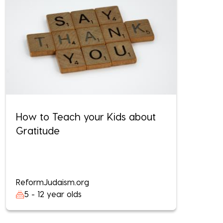
How to Teach your Kids about
Gratitude
ReformJudaism.org
5 - 12 year olds