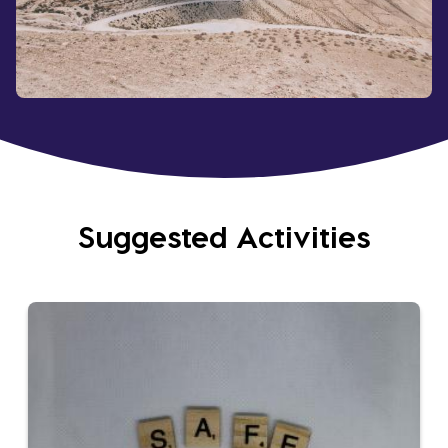
Suggested Activities