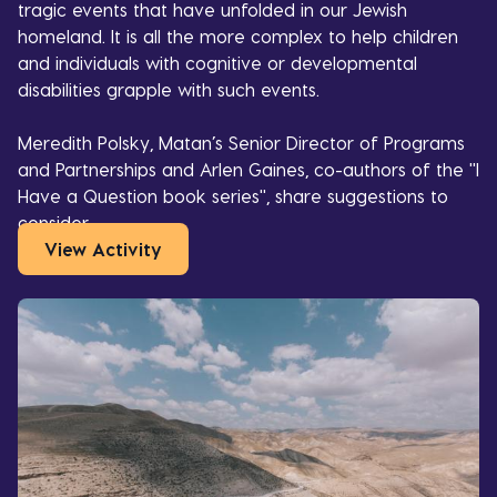
tragic events that have unfolded in our Jewish
homeland. It is all the more complex to help children
and individuals with cognitive or developmental
disabilities grapple with such events.
Meredith Polsky, Matan’s Senior Director of Programs
and Partnerships and Arlen Gaines, co-authors of the "I
Have a Question book series", share suggestions to
consider,
View Activity