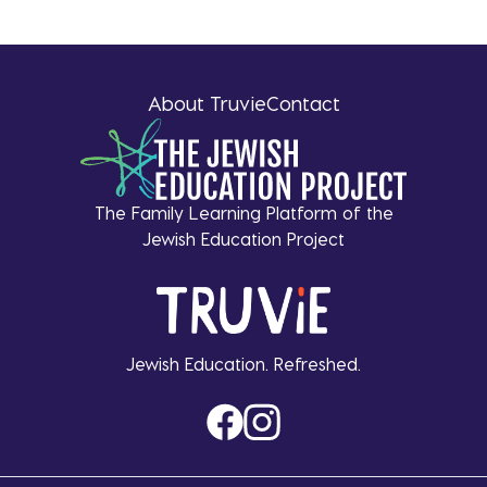
About Truvie
Contact
The Family Learning Platform of the
Jewish Education Project
Jewish Education. Refreshed.