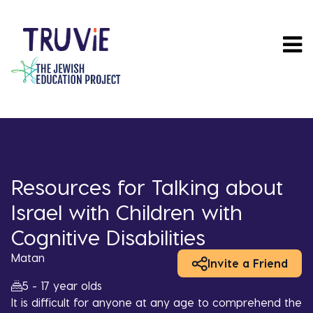
Skip
to
main
content
Resources for Talking about
Israel with Children with
Cognitive Disabilities
Matan
Invite a Friend
5 - 17 year olds
It is difficult for anyone at any age to comprehend the