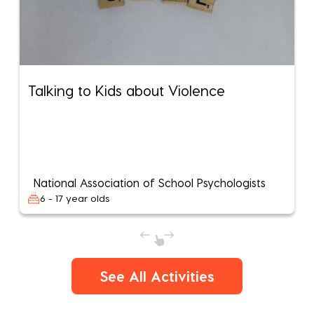
Talking to Kids about Violence
National Association of School Psychologists
6 - 17 year olds
See All Activities