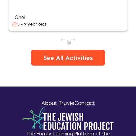
Ohel
5 - 9 year olds
See All Activities
About Truvie
Contact
The Family Learning Platform of the