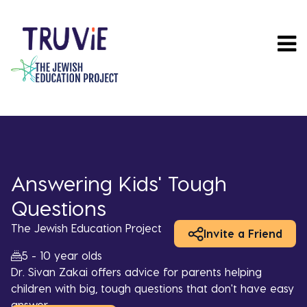
Skip
to
main
content
Answering Kids' Tough
Questions
The Jewish Education Project
Invite a Friend
5 - 10 year olds
Dr. Sivan Zakai offers advice for parents helping
children with big, tough questions that don't have easy
answer.