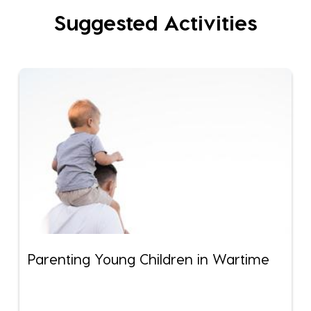
Suggested Activities
Parenting Young Children in Wartime