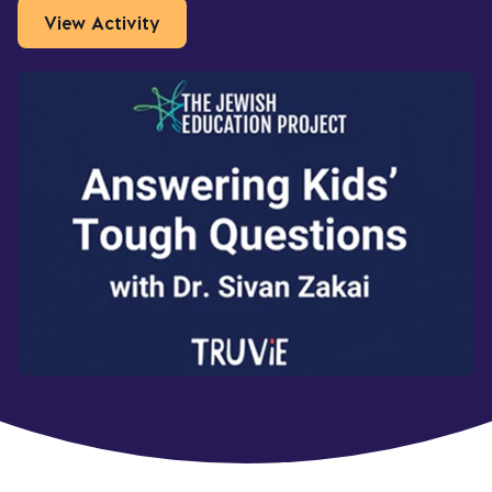
View Activity