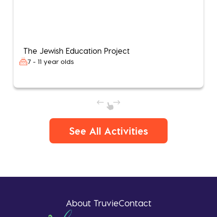
The Jewish Education Project
7 - 11 year olds
See All Activities
About Truvie
Contact