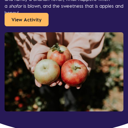
a
shofar
is blown, and the sweetness that is apples and
honey!
View Activity