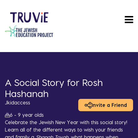
Skip
to
main
content
A Social Story for Rosh
Hashanah
Jkidaccess
Invite a Friend
6 - 9 year olds
Celebrate the Jewish New Year with this social story!
Learn all of the different ways to wish your friends
and family a
Shanah Tovah,
what happens when