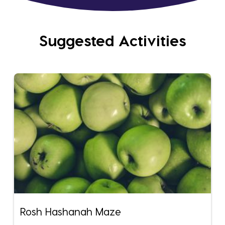
Suggested Activities
Rosh Hashanah Maze