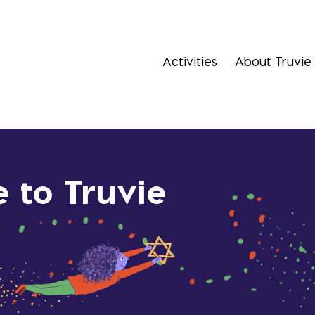
Activities
About Truvie
 to Truvie