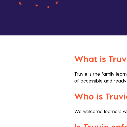
What is Truv
Truvie is the family lea
of accessible and ready
Who is Truvi
We welcome learners who 
Is Truvie sa