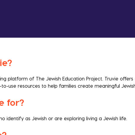
ie?
rning platform of The Jewish Education Project.
Truvie offers
-to-use resources to help families create meaningful Jewi
e for?
identify as Jewish or are exploring living a Jewish life.
fe?