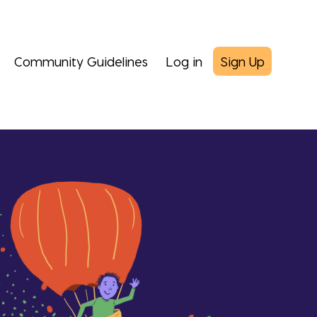
Community Guidelines
Log in
Sign Up