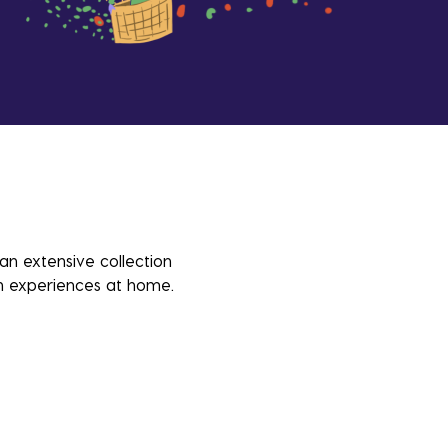
 an extensive collection
sh experiences at home.