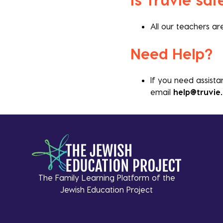
All our teachers a
Need Help?
If you need assista
email
help@truvie
The Family Learning Platform of the
Jewish Education Project