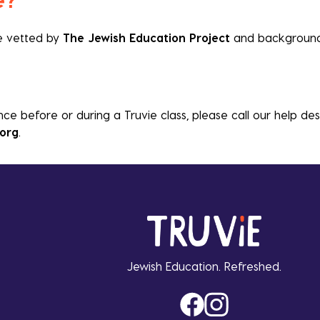
re vetted by
The Jewish Education Project
and background
nce before or during a Truvie class, please call our help de
.org
.
Jewish Education. Refreshed.