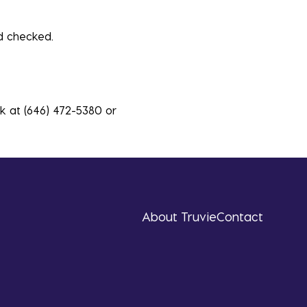
 checked.
sk at (646) 472-5380 or
About Truvie
Contact