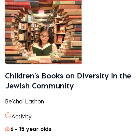
Children's Books on Diversity in the
Jewish Community
Be'chol Lashon
Activity
6 - 15 year olds