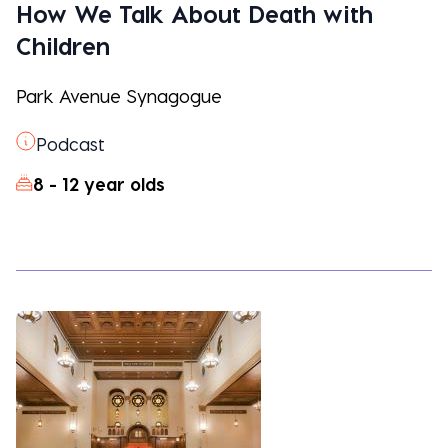
How We Talk About Death with
Children
Park Avenue Synagogue
Podcast
8 - 12 year olds