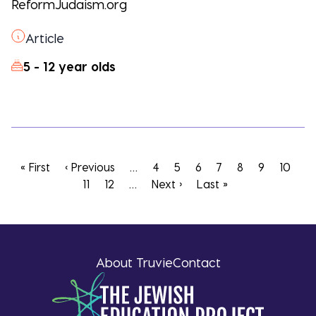
ReformJudaism.org
Article
5 - 12 year olds
Pagination
First
« First
Previous
‹ Previous
…
Page
4
Page
5
Page
6
Page
7
Current
8
Page
9
Page
10
Pa
page
page
11
Page
12
…
Next
Next ›
Last
Last »
page
page
page
About Truvie
Contact