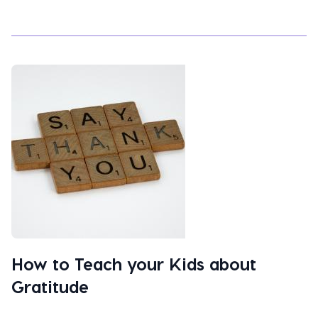
How to Teach your Kids about
Gratitude