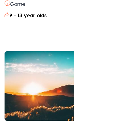
Game
9 - 13 year olds