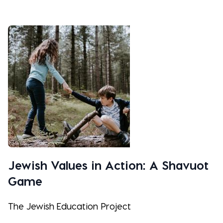
Jewish Values in Action: A Shavuot
Game
The Jewish Education Project