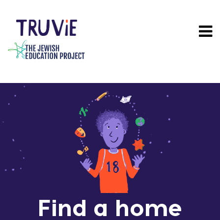
Skip
to
main
content
Find a home