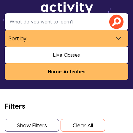
activity
Live Classes
Home Activities
Filters
Show Filters
Clear All