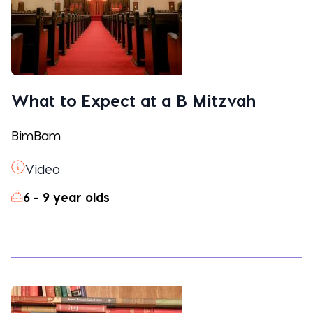
What to Expect at a B Mitzvah
BimBam
Video
6 - 9 year olds